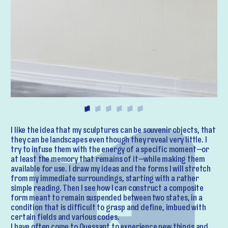
I like the idea that my sculptures can be souvenir objects, that
they can be landscapes even though they reveal very little. I
try to infuse them with the energy of a specific moment—or
at least the memory that remains of it—while making them
available for use. I draw my ideas and the forms I will stretch
from my immediate surroundings, starting with a rather
simple reading. Then I see how I can construct a composite
form meant to remain suspended between two states, in a
condition that is difficult to grasp and define, imbued with
certain fields and various codes.