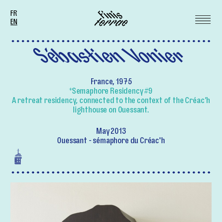
FR
EN
Sébastien Vonier
France, 1975
*Semaphore Residency #9
A retreat residency, connected to the context of the Créac’h
lighthouse on Ouessant.
May 2013
Ouessant - sémaphore du Créac'h