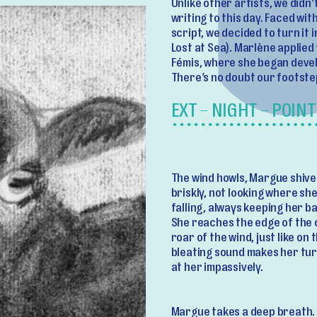
Unlike other artists, we didn’t
writing to this day. Faced wi
script, we decided to turn it
Lost at Sea). Marlène applied
Fémis, where she began devel
There’s no doubt our footste
EXT – NIGHT – POINT
The wind howls, Margue shive
briskly, not looking where sh
falling, always keeping her b
She reaches the edge of the c
roar of the wind, just like on
bleating sound makes her turn
at her impassively.
Margue takes a deep breath.