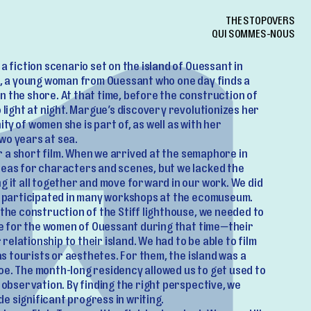
THE STOPOVERS
QUI SOMMES-NOUS
a fiction scenario set on the island of Ouessant in
ue, a young woman from Ouessant who one day finds a
n the shore. At that time, before the construction of
o light at night. Margue’s discovery revolutionizes her
ty of women she is part of, as well as with her
wo years at sea.
for a short film. When we arrived at the semaphore in
deas for characters and scenes, but we lacked the
g it all together and move forward in our work. We did
nd participated in many workshops at the ecomuseum.
 the construction of the Stiff lighthouse, we needed to
ike for the women of Ouessant during that time—their
r relationship to their island. We had to be able to film
 as tourists or aesthetes. For them, the island was a
oe. The month-long residency allowed us to get used to
f observation. By finding the right perspective, we
e significant progress in writing.