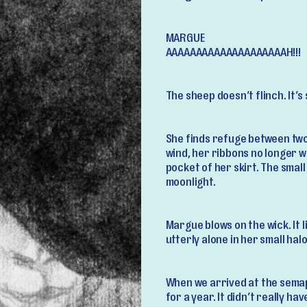
MARGUE
AAAAAAAAAAAAAAAAAAAAH!!!
The sheep doesn’t flinch. It’
She finds refuge between two
wind, her ribbons no longer w
pocket of her skirt. The small
moonlight.
Margue blows on the wick. It 
utterly alone in her small hal
When we arrived at the semap
for a year. It didn’t really ha