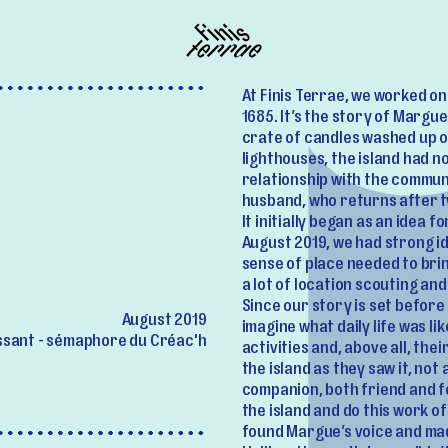
At Finis Terrae, we worked on 
1685. It’s the story of Marg
crate of candles washed up o
lighthouses, the island had n
relationship with the communi
husband, who returns after t
It initially began as an idea 
August 2019, we had strong i
sense of place needed to brin
a lot of location scouting a
Since our story is set before
August 2019
imagine what daily life was l
sant - sémaphore du Créac'h
activities and, above all, thei
the island as they saw it, not
companion, both friend and f
the island and do this work o
found Margue’s voice and mad