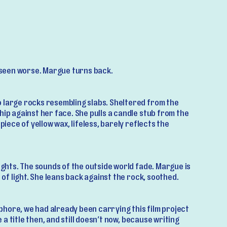
s seen worse. Margue turns back.
 large rocks resembling slabs. Sheltered from the
hip against her face. She pulls a candle stub from the
 piece of yellow wax, lifeless, barely reflects the
lights. The sounds of the outside world fade. Margue is
o of light. She leans back against the rock, soothed.
hore, we had already been carrying this film project
ve a title then, and still doesn’t now, because writing