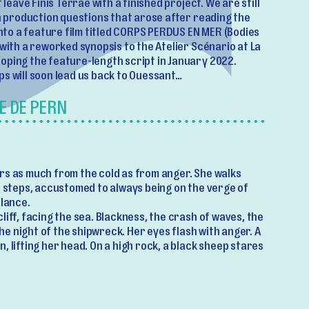
 leave Finis Terrae with a finished project. We are still
th production questions that arose after reading the
 into a feature film titled CORPS PERDUS EN MER (Bodies
 with a reworked synopsis to the Atelier Scénario at La
oping the feature-length script in January 2022.
ps will soon lead us back to Ouessant…
E DE PERN
rs as much from the cold as from anger. She walks
e steps, accustomed to always being on the verge of
alance.
liff, facing the sea. Blackness, the crash of waves, the
 the night of the shipwreck. Her eyes flash with anger. A
, lifting her head. On a high rock, a black sheep stares