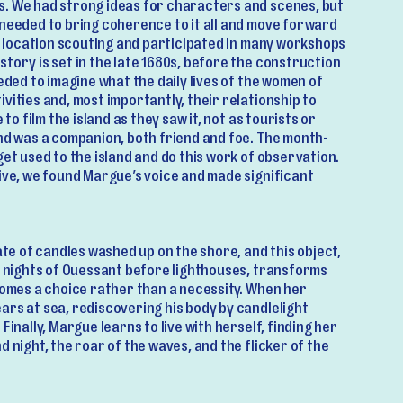
. We had strong ideas for characters and scenes, but
 needed to bring coherence to it all and move forward
of location scouting and participated in many workshops
tory is set in the late 1680s, before the construction
eeded to imagine what the daily lives of the women of
vities and, most importantly, their relationship to
 to film the island as they saw it, not as tourists or
and was a companion, both friend and foe. The month-
get used to the island and do this work of observation.
ive, we found Margue’s voice and made significant
rate of candles washed up on the shore, and this object,
rk nights of Ouessant before lighthouses, transforms
comes a choice rather than a necessity. When her
ars at sea, rediscovering his body by candlelight
Finally, Margue learns to live with herself, finding her
d night, the roar of the waves, and the flicker of the