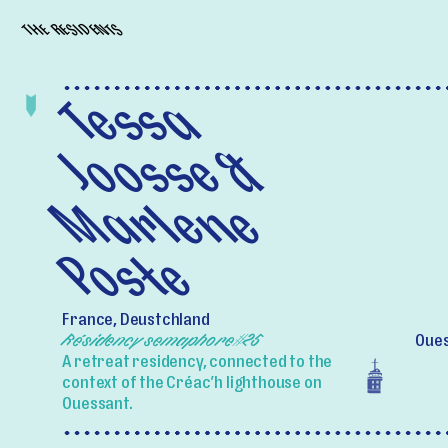
THE RESIDENTS
Tessa
Joosse &
Marlene
Poste
France, Deustchland
Résidency semaphore#25
Oues
A retreat residency, connected to the
context of the Créac’h lighthouse on
Ouessant.