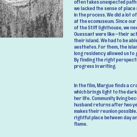
often takes unexpected paths
we lacked the sense of place
in the process. We did a lot 
at the ecomuseum. Since our s
of the Stiff lighthouse, we n
Ouessant were like—their acti
their island. We had to be able
aesthetes. For them, the isl
long residency allowed us to 
By finding the right perspect
progress in writing.
In the film, Margue finds a c
which brings light to the da
her life. Community living be
husband returns after two ye
makes their reunion possible. 
rightful place between day an
flame.