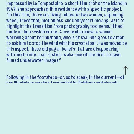
impressed by Le Tempestaire, a short film shot on the island in
1947, she approached this residency with a specific project.
“In this film, there are living tableaux: two women, a spinning
wheel, trees that, motionless, suddenly start moving, as if to
highlight the transition from photography to cinema. It had
made an impression on me. A scene also shows a woman
worrying about her husband, who is at sea. She goes to a man
to ask him to stop the wind with his crystal ball. I was moved by
this aspect, these old pagan beliefs that are disappearing
with modernity. Jean Epstein is also one of the first to have
filmed underwater images.”
Following in the footsteps—or, so to speak, in the current—of
her illustrious mentor, fascinated by Brittany and already
steeped in New Wave ideas (filming outdoors, with extreme
freedom), Ulla von Brandenburg decided to film underwater
objects submerged in the sea. Not in video, but using a vintage
1950 Bolex camera, equipped with a period waterproof
housing. She captured on film the slow descent to the abyss of
“a fan, ropes, ribbons, fabric, a book on revolution, a mirror,
but also a crystal ball…” At the Palais de Tokyo, she will show
five films from this adventurous underwater shoot, in a