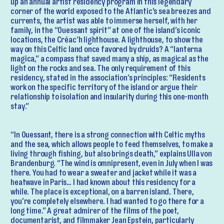
up an annual artist residency program in this legendary
corner of the world exposed to the Atlantic’s sea breezes and
currents, the artist was able to immerse herself, with her
family, in the “Ouessant spirit” at one of the island’s iconic
locations, the Créac’h lighthouse. A lighthouse, to show the
way on this Celtic land once favored by druids? A “lanterna
magica,” a compass that saved many a ship, as magical as the
light on the rocks and sea. The only requirement of this
residency, stated in the association’s principles: “Residents
work on the specific territory of the island or argue their
relationship to isolation and insularity during this one-month
stay.”
“In Ouessant, there is a strong connection with Celtic myths
and the sea, which allows people to feed themselves, to make a
living through fishing, but also brings death,” explains Ulla von
Brandenburg. “The wind is omnipresent, even in July when I was
there. You had to wear a sweater and jacket while it was a
heatwave in Paris… I had known about this residency for a
while. The place is exceptional, on a barren island. There,
you’re completely elsewhere. I had wanted to go there for a
long time.” A great admirer of the films of the poet,
documentarist, and filmmaker Jean Epstein, particularly