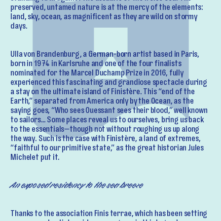
preserved, untamed nature is at the mercy of the elements:
land, sky, ocean, as magnificent as they are wild on stormy
days.
Ulla von Brandenburg, a German-born artist based in Paris,
born in 1974 in Karlsruhe and one of the four finalists
nominated for the Marcel Duchamp Prize in 2016, fully
experienced this fascinating and grandiose spectacle during
a stay on the ultimate island of Finistère. This “end of the
Earth,” separated from America only by the Ocean, as the
saying goes, “Who sees Ouessant sees their blood,” well known
to sailors… Some places reveal us to ourselves, bring us back
to the essentials—though not without roughing us up along
the way. Such is the case with Finistère, a land of extremes,
“faithful to our primitive state,” as the great historian Jules
Michelet put it.
An exposed residency to the sea breeze
Thanks to the association Finis terrae, which has been setting