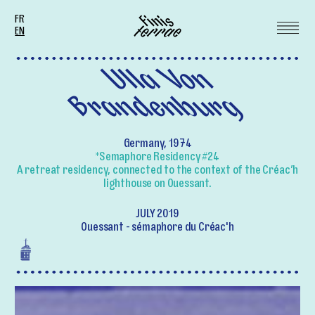
FR
EN
Ulla Von
Brandenburg
Germany, 1974
*Semaphore Residency #24
A retreat residency, connected to the context of the Créac’h
lighthouse on Ouessant.
JULY 2019
Ouessant - sémaphore du Créac'h