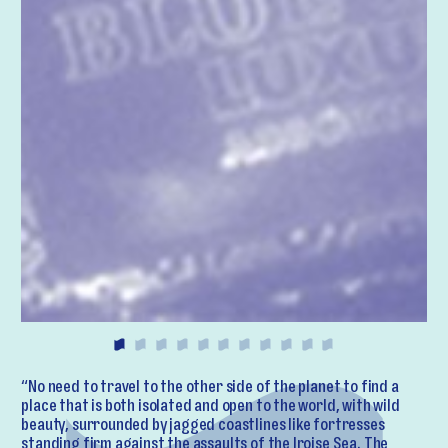
“No need to travel to the other side of the planet to find a
place that is both isolated and open to the world, with wild
beauty, surrounded by jagged coastlines like fortresses
standing firm against the assaults of the Iroise Sea. The