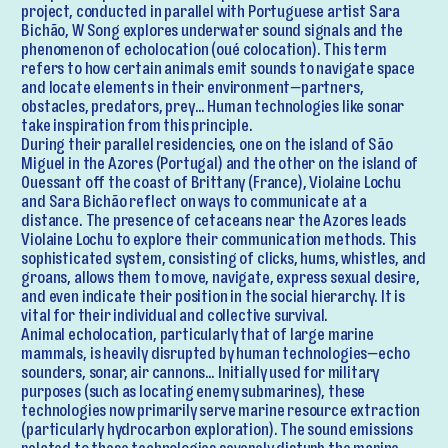
project, conducted in parallel with Portuguese artist Sara
Bichão, W Song explores underwater sound signals and the
phenomenon of echolocation (oué colocation). This term
refers to how certain animals emit sounds to navigate space
and locate elements in their environment—partners,
obstacles, predators, prey… Human technologies like sonar
take inspiration from this principle.
During their parallel residencies, one on the island of São
Miguel in the Azores (Portugal) and the other on the island of
Ouessant off the coast of Brittany (France), Violaine Lochu
and Sara Bichão reflect on ways to communicate at a
distance. The presence of cetaceans near the Azores leads
Violaine Lochu to explore their communication methods. This
sophisticated system, consisting of clicks, hums, whistles, and
groans, allows them to move, navigate, express sexual desire,
and even indicate their position in the social hierarchy. It is
vital for their individual and collective survival.
Animal echolocation, particularly that of large marine
mammals, is heavily disrupted by human technologies—echo
sounders, sonar, air cannons… Initially used for military
purposes (such as locating enemy submarines), these
technologies now primarily serve marine resource extraction
(particularly hydrocarbon exploration). The sound emissions