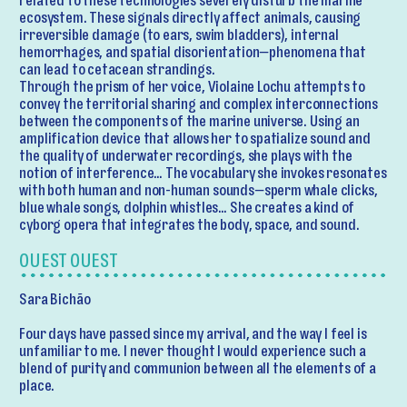
related to these technologies severely disturb the marine
ecosystem. These signals directly affect animals, causing
irreversible damage (to ears, swim bladders), internal
hemorrhages, and spatial disorientation—phenomena that
can lead to cetacean strandings.
Through the prism of her voice, Violaine Lochu attempts to
convey the territorial sharing and complex interconnections
between the components of the marine universe. Using an
amplification device that allows her to spatialize sound and
the quality of underwater recordings, she plays with the
notion of interference… The vocabulary she invokes resonates
with both human and non-human sounds—sperm whale clicks,
blue whale songs, dolphin whistles… She creates a kind of
cyborg opera that integrates the body, space, and sound.
OUEST OUEST
Sara Bichão
Four days have passed since my arrival, and the way I feel is
unfamiliar to me. I never thought I would experience such a
blend of purity and communion between all the elements of a
place.