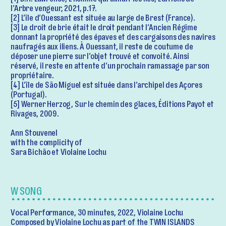
[1] D.H. Lawrence, L’homme qui aimait les îles, Éditions de
l’Arbre vengeur, 2021, p.17.
[2] L’île d’Ouessant est située au large de Brest (France).
[3] Le droit de brie était le droit pendant l’Ancien Régime
donnant la propriété des épaves et des cargaisons des navires
naufragés aux iliens. À Ouessant, il reste de coutume de
déposer une pierre sur l’objet trouvé et convoité. Ainsi
réservé, il reste en attente d’un prochain ramassage par son
propriétaire.
[4] L’île de Sāo Miguel est située dans l’archipel des Açores
(Portugal).
[5] Werner Herzog, Sur le chemin des glaces, Éditions Payot et
Rivages, 2009.
Ann Stouvenel
with the complicity of
Sara Bichão et Violaine Lochu
W SONG
Vocal Performance, 30 minutes, 2022, Violaine Lochu
Composed by Violaine Lochu as part of the TWIN ISLANDS