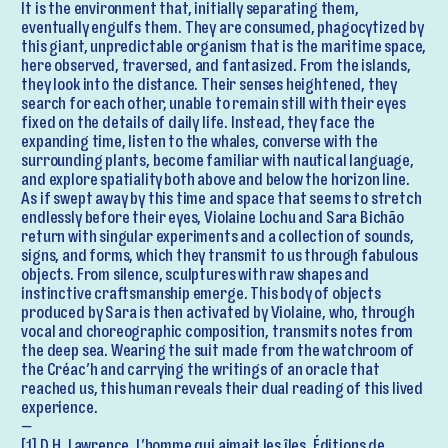
It is the environment that, initially separating them,
eventually engulfs them. They are consumed, phagocytized by
this giant, unpredictable organism that is the maritime space,
here observed, traversed, and fantasized. From the islands,
they look into the distance. Their senses heightened, they
search for each other, unable to remain still with their eyes
fixed on the details of daily life. Instead, they face the
expanding time, listen to the whales, converse with the
surrounding plants, become familiar with nautical language,
and explore spatiality both above and below the horizon line.
As if swept away by this time and space that seems to stretch
endlessly before their eyes, Violaine Lochu and Sara Bichão
return with singular experiments and a collection of sounds,
signs, and forms, which they transmit to us through fabulous
objects. From silence, sculptures with raw shapes and
instinctive craftsmanship emerge. This body of objects
produced by Sara is then activated by Violaine, who, through
vocal and choreographic composition, transmits notes from
the deep sea. Wearing the suit made from the watchroom of
the Créac’h and carrying the writings of an oracle that
reached us, this human reveals their dual reading of this lived
experience.
—