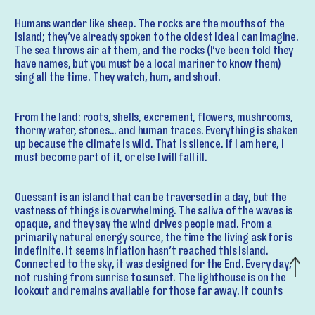
Humans wander like sheep. The rocks are the mouths of the
island; they’ve already spoken to the oldest idea I can imagine.
The sea throws air at them, and the rocks (I’ve been told they
have names, but you must be a local mariner to know them)
sing all the time. They watch, hum, and shout.
From the land: roots, shells, excrement, flowers, mushrooms,
thorny water, stones… and human traces. Everything is shaken
up because the climate is wild. That is silence. If I am here, I
must become part of it, or else I will fall ill.
Ouessant is an island that can be traversed in a day, but the
vastness of things is overwhelming. The saliva of the waves is
opaque, and they say the wind drives people mad. From a
primarily natural energy source, the time the living ask for is
indefinite. It seems inflation hasn’t reached this island.
Connected to the sky, it was designed for the End. Every day,
not rushing from sunrise to sunset. The lighthouse is on the
lookout and remains available for those far away. It counts
the seconds of the night to lull us to sleep.