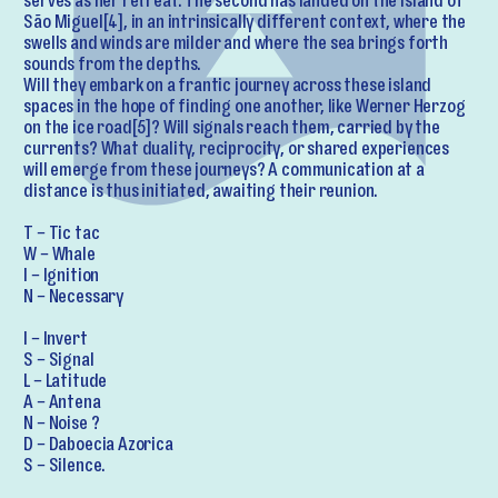
serves as her retreat. The second has landed on the island of
São Miguel[4], in an intrinsically different context, where the
swells and winds are milder and where the sea brings forth
sounds from the depths.
Will they embark on a frantic journey across these island
spaces in the hope of finding one another, like Werner Herzog
on the ice road[5]? Will signals reach them, carried by the
currents? What duality, reciprocity, or shared experiences
will emerge from these journeys? A communication at a
distance is thus initiated, awaiting their reunion.
T – Tic tac
W – Whale
I – Ignition
N – Necessary
I – Invert
S – Signal
L – Latitude
A – Antena
N – Noise ?
D – Daboecia Azorica
S – Silence.