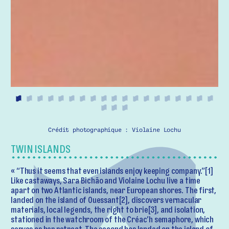
Crédit photographique : Violaine Lochu
TWIN ISLANDS
« “Thus it seems that even islands enjoy keeping company.”[1]
Like castaways, Sara Bichão and Violaine Lochu live a time
apart on two Atlantic islands, near European shores. The first,
landed on the island of Ouessant[2], discovers vernacular
materials, local legends, the right to brie[3], and isolation,
stationed in the watchroom of the Créac’h semaphore, which