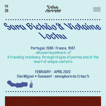
FR
EN
Sara Bichão & Violaine
Lochu
Portugal, 1986 / France, 1987
Nomad residencie #3
A traveling residency, through stages of journey and at the
heart of unique contexts
FEBRUARY > APRIL 2022
São Miguel
Ouessant - sémaphore du Créac'h