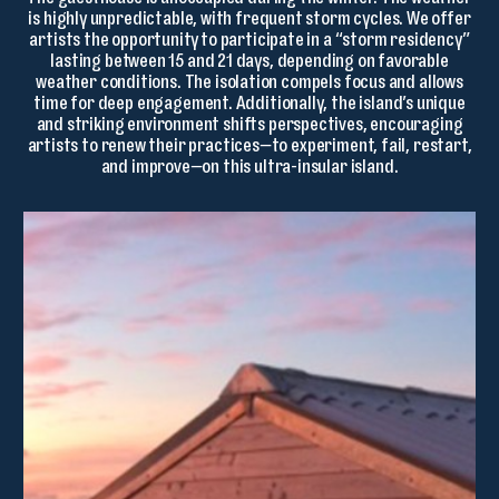
The guesthouse is unoccupied during the winter. The weather
is highly unpredictable, with frequent storm cycles. We offer
artists the opportunity to participate in a “storm residency”
lasting between 15 and 21 days, depending on favorable
weather conditions. The isolation compels focus and allows
time for deep engagement. Additionally, the island’s unique
and striking environment shifts perspectives, encouraging
artists to renew their practices—to experiment, fail, restart,
and improve—on this ultra-insular island.