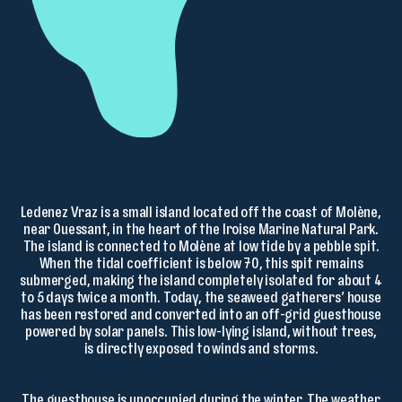
Ledenez Vraz is a small island located off the coast of Molène,
near Ouessant, in the heart of the Iroise Marine Natural Park.
The island is connected to Molène at low tide by a pebble spit.
When the tidal coefficient is below 70, this spit remains
submerged, making the island completely isolated for about 4
to 5 days twice a month. Today, the seaweed gatherers’ house
has been restored and converted into an off-grid guesthouse
powered by solar panels. This low-lying island, without trees,
is directly exposed to winds and storms.