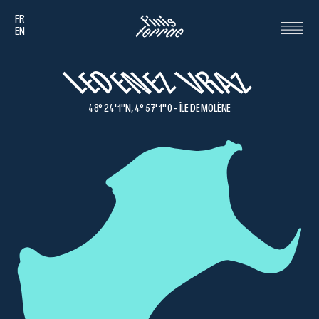
FR
EN
LEDENEZ VRAZ
48° 24' 1''N, 4° 57' 1'' 0 - ÎLE DE MOLÈNE