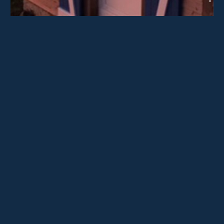
Crédit photographique : Grégory Jérôme
IELS ÉTAIENT LÀ
Grégory Jérôme