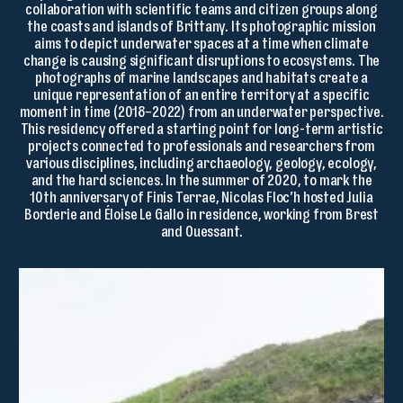
collaboration with scientific teams and citizen groups along
the coasts and islands of Brittany. Its photographic mission
aims to depict underwater spaces at a time when climate
change is causing significant disruptions to ecosystems. The
photographs of marine landscapes and habitats create a
unique representation of an entire territory at a specific
moment in time (2018–2022) from an underwater perspective.
This residency offered a starting point for long-term artistic
projects connected to professionals and researchers from
various disciplines, including archaeology, geology, ecology,
and the hard sciences. In the summer of 2020, to mark the
10th anniversary of Finis Terrae, Nicolas Floc’h hosted Julia
Borderie and Éloise Le Gallo in residence, working from Brest
and Ouessant.