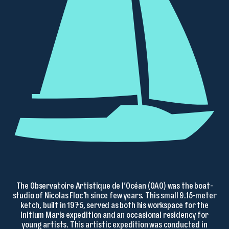
The Observatoire Artistique de l’Océan (OAO) was the boat-
studio of Nicolas Floc’h since few years. This small 9.15-meter
ketch, built in 1975, served as both his workspace for the
Initium Maris expedition and an occasional residency for
young artists. This artistic expedition was conducted in