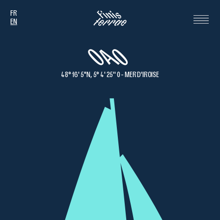
FR
EN
OAO
48° 16' 5''N, 5° 4' 25'' 0 - MER D'IROISE