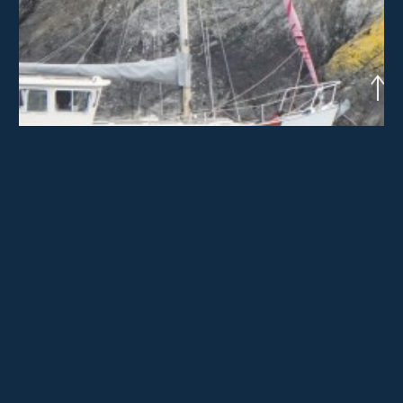
Crédit photographique : Marcel Dinahet